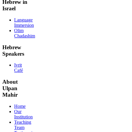
Hebrew in
Israel
Language
Immersion
Olim
Chadashim
Hebrew
Speakers
Ivrit
Café
About
Ulpan
Mahir
Home
Our
Institution
Teaching
Team