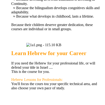
Continuity.
≈ Because the bilingualism develops
congnitives
skills and
adaptability.
≈ Because what develops in childhood, lasts a lifetime.
Because their children
deserve greater
dedication,
these
courses
are individual
or
in small groups.
Learn Hebrew for your Career
If you need
the
Hebrew for
your professional life,
or will
defend your title
in
Israel
....
This is the
course
for you
.
Hebrew Lessons for Professionals:
You'll
focus the cours tou your specific technical area
,
and
also choose
your own pace
of study.