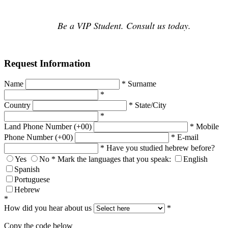
Be a VIP Student. Consult us today.
Request Information
Name
*
Surname
*
Country
*
State/City
*
Land Phone Number (+00)
*
Mobile
Phone Number (+00)
*
E-mail
*
Have you studied hebrew before?
Yes
No
*
Mark the languages that you speak:
English
Spanish
Portuguese
Hebrew
*
How did you hear about us
*
Copy the code below