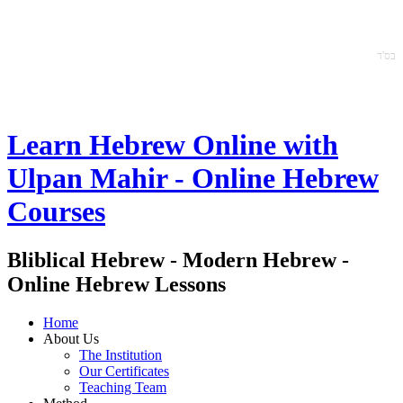
ס'ד
ב
Learn Hebrew Online with
Ulpan Mahir - Online Hebrew
Courses
Bliblical Hebrew - Modern Hebrew -
Online Hebrew Lessons
Home
About Us
The Institution
Our Certificates
Teaching Team