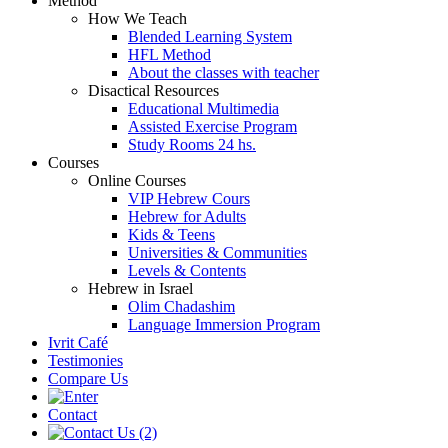
Method
How We Teach
Blended Learning System
HFL Method
About the classes with teacher
Disactical Resources
Educational Multimedia
Assisted Exercise Program
Study Rooms 24 hs.
Courses
Online Courses
VIP Hebrew Cours
Hebrew for Adults
Kids & Teens
Universities & Communities
Levels & Contents
Hebrew in Israel
Olim Chadashim
Language Immersion Program
Ivrit Café
Testimonies
Compare Us
Contact