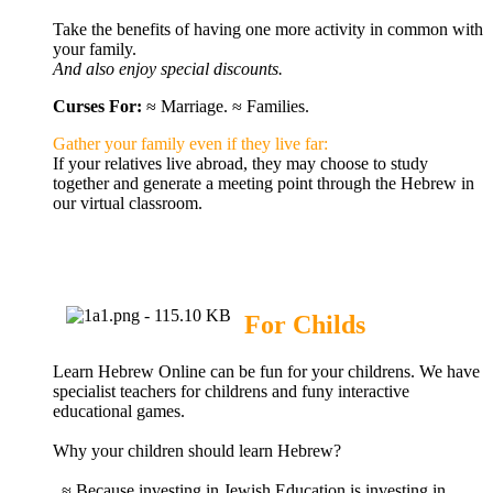
Take the benefits of having one more activity in common with
your
family
.
And also enjoy special discounts.
Curses For:
≈ Marriage. ≈ Families.
Gather your family even if they live far
:
If your relatives live abroad, they may choose to study
together and generate a meeting point through the Hebrew in
our virtual classroom.
For Childs
Learn Hebrew Online can be fun for your childrens.
We have
specialist teachers for childrens and funy interactive
educational games.
Why your children should learn Hebrew?
≈ Because investing in Jewish Education is investing in