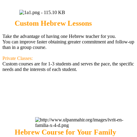
Custom Hebrew Lessons
Take the advantage of having one Hebrew teacher for you.
You can improve faster obtaining greater commitment and follow-up
than in a group course.
Private Classes:
Custom courses are for 1-3 students and serves the pace, the specific
needs and the interests of each student
.
Hebrew Course for Your Family