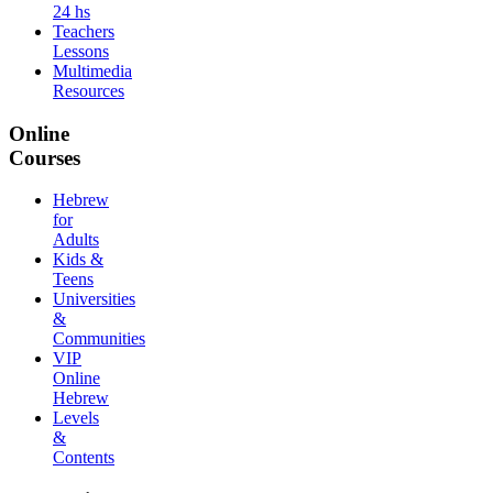
24 hs
Teachers
Lessons
Multimedia
Resources
Online
Courses
Hebrew
for
Adults
Kids &
Teens
Universities
&
Communities
VIP
Online
Hebrew
Levels
&
Contents