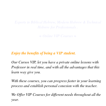
Experts in Biblical Hebrew, Modern Hebrew & Technical
Hebrew for
Professionals
.
≈ Online VIP Courses ≈
Enjoy the benefits of being a VIP student.
Our Cursos VIP,
let you have a private online lessons with
Professor in real time, and with all the advantages that this
learn way give you
.
With these courses, you can progress faster in your learning
process and establish personal conexion with the teacher
.
We Offer VIP Courses
for different needs throughout all the
year
.