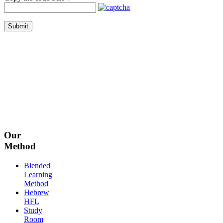
Submit
Our
Method
Blended
Learning
Method
Hebrew
HFL
Study
Room