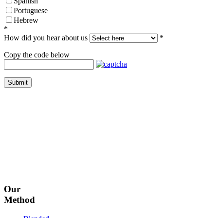
Spanish
Portuguese
Hebrew
*
How did you hear about us
*
Copy the code below
Submit
Our
Method