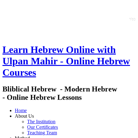
ס'ד
ב
Learn Hebrew Online with
Ulpan Mahir - Online Hebrew
Courses
Bliblical Hebrew - Modern Hebrew
- Online Hebrew Lessons
Home
About Us
The Institution
Our Certificates
Teaching Team