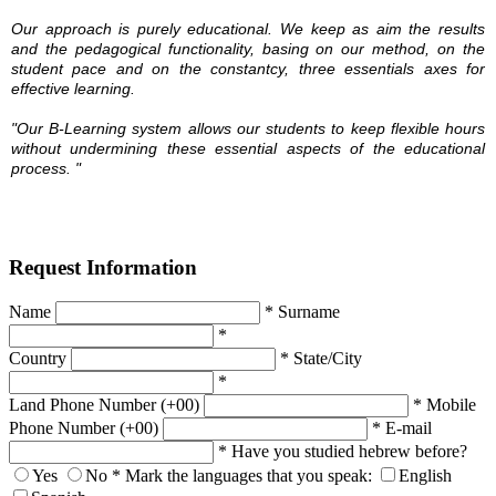
Our approach is purely educational. We keep as aim the results
and the pedagogical functionality, basing on our method, on the
student pace and on the constantcy, three essentials axes for
effective learning.
"Our B-Learning system
allows our students to
keep
flexible hours
without undermining
these essential
aspects of the educational
process.
"
Request Information
Name
*
Surname
*
Country
*
State/City
*
Land Phone Number (+00)
*
Mobile
Phone Number (+00)
*
E-mail
*
Have you studied hebrew before?
Yes
No
*
Mark the languages that you speak:
English