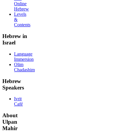
Online
Hebrew
Levels
&
Contents
Hebrew in
Israel
Language
Immersion
Olim
Chadashim
Hebrew
Speakers
Ivrit
Café
About
Ulpan
Mahir