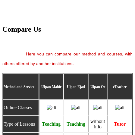
Compare Us
Here you can compare our method and courses, with
others offered by another institutions
:
Method and Service
Ulpan Mahir
Ulpan Ejad
Ulpan Or
eTeacher
Online Classes
without
Type of Lessons
Teaching
Teaching
Tutor
info