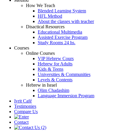
Method
How We Teach
Blended Learning System
HFL Method
About the classes with teacher
Disactical Resources
Educational Multimedia
Assisted Exercise Program
Study Rooms 24 hs.
Courses
Online Courses
VIP Hebrew Cours
Hebrew for Adults
Kids & Teens
Universities & Communities
Levels & Contents
Hebrew in Israel
Olim Chadashim
Language Immersion Program
Ivrit Café
Testimonies
Compare Us
Contact