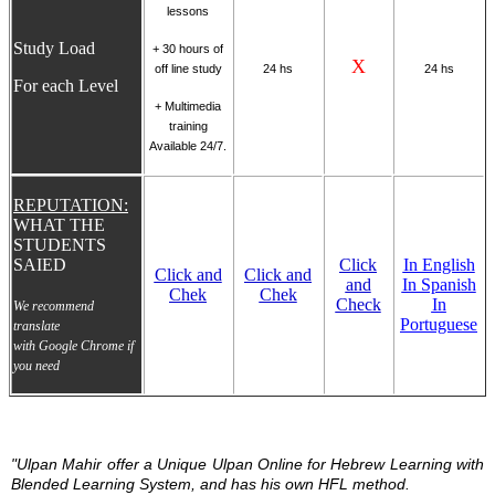
lessons
Study Load
+
30 hours of
X
off line study
24 hs
24 hs
For each Level
+ Multimedia
training
Available 24/7.
REPUTATION:
WHAT THE
STUDENTS
SAIED
Click
In English
Click and
Click and
and
In Spanish
Chek
Chek
Check
In
We recommend
Portuguese
translate
with Google Chrome if
you need
"Ulpan Mahir offer a Unique Ulpan Online for Hebrew Learning with
Blended Learning System, and has his own HFL method.