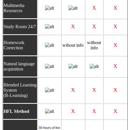
Multimedia
X
X
Resources
X
X
X
Study Room 24/7
Homework
without
X
wihout info
Correction
info
N
atural language
X
acquisition
Blended Learning
X
X
X
System
(B-Learning)
X
X
X
HFL Method
30 hours of
live