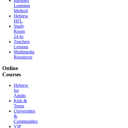
Blended
Learning
Method
Hebrew
HFL
Study
Room
24 hs
Teachers
Lessons
Multimedia
Resources
Online
Courses
Hebrew
for
Adults
Kids &
Teens
Universities
&
Communities
VIP